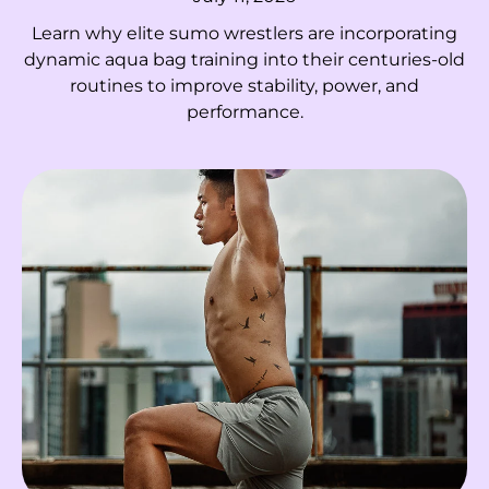
El Salvador (USD $)
Learn why elite sumo wrestlers are incorporating
Equatorial Guinea
dynamic aqua bag training into their centuries-old
(XAF CFA)
routines to improve stability, power, and
performance.
Eritrea (HKD $)
Estonia (EUR €)
Eswatini (HKD $)
Ethiopia (ETB Br)
Falkland Islands
(FKP £)
Faroe Islands (DKK
kr.)
Fiji (FJD $)
Finland (EUR €)
France (EUR €)