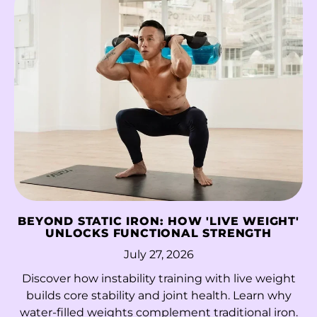
China (CNY ¥)
Christmas Island
(AUD $)
Cocos (Keeling)
Islands (AUD $)
Colombia (HKD $)
Comoros (KMF Fr)
Congo - Brazzaville
(XAF CFA)
Congo - Kinshasa
BEYOND STATIC IRON: HOW 'LIVE WEIGHT'
(CDF Fr)
UNLOCKS FUNCTIONAL STRENGTH
July 27, 2026
Cook Islands (NZD
$)
Discover how instability training with live weight
builds core stability and joint health. Learn why
Costa Rica (CRC ₡)
water-filled weights complement traditional iron.