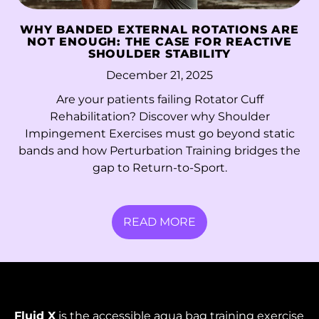
French Guiana (EUR
WHY BANDED EXTERNAL ROTATIONS ARE
€)
NOT ENOUGH: THE CASE FOR REACTIVE
SHOULDER STABILITY
French Polynesia
December 21, 2025
(XPF Fr)
Are your patients failing Rotator Cuff
French Southern
Rehabilitation? Discover why Shoulder
Territories (EUR €)
Impingement Exercises must go beyond static
Gabon (XOF Fr)
bands and how Perturbation Training bridges the
gap to Return-to-Sport.
Gambia (GMD D)
Georgia (HKD $)
READ MORE
Germany (EUR €)
Ghana (HKD $)
Gibraltar (GBP £)
Greece (EUR €)
Fluid X
is the accessible aqua bag training exercise