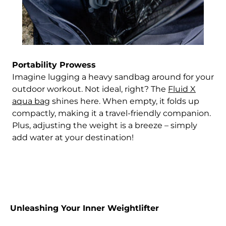
Portability Prowess
Imagine lugging a heavy sandbag around for your
outdoor workout. Not ideal, right? The
Fluid X
aqua bag
shines here. When empty, it folds up
compactly, making it a travel-friendly companion.
Plus, adjusting the weight is a breeze – simply
add water at your destination!
Afghanistan (AFN ؋)
Unleashing Your Inner Weightlifter
Åland Islands (EUR
€)