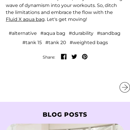
Burundi (BIF Fr)
wave of dynamism into your workouts. So, ditch
the limitations and embrace the flow with the
Cambodia (KHR ៛)
Fluid X aqua bag
. Let's get moving!
Cameroon (XAF
CFA)
#alternative
#aqua bag
#durability
#sandbag
Canada (CAD $)
#tank 15
#tank 20
#weighted bags
Cape Verde (CVE $)
Share on Facebook
Tweet on Twitter
Pin on Pinterest
Share:
Caribbean
Netherlands (USD $)
Cayman Islands
(KYD $)
Central African
Republic (XAF CFA)
BLOG POSTS
Chad (XAF CFA)
Chile (HKD $)