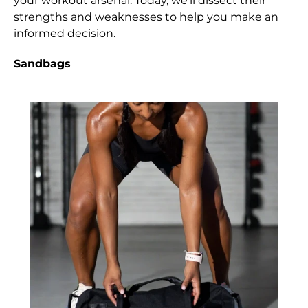
your workout arsenal. Today, we'll dissect their
strengths and weaknesses to help you make an
informed decision.
Sandbags