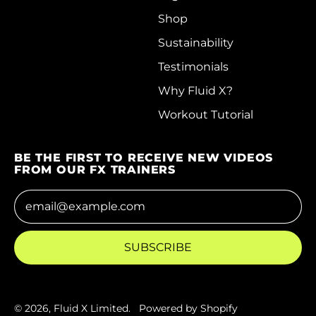
Hungary (HUF Ft)
Shop
Iceland (ISK kr)
Sustainability
India (INR ₹)
Testimonials
Indonesia (IDR Rp)
Why Fluid X?
Workout Tutorial
Iraq (HKD $)
Ireland (EUR €)
BE THE FIRST TO RECEIVE NEW VIDEOS
Isle of Man (GBP £)
FROM OUR FX TRAINERS
Israel (ILS ₪)
Email Address
Italy (EUR €)
Jamaica (JMD $)
SUBSCRIBE
Japan (JPY ¥)
Jersey (HKD $)
© 2026,
Fluid X Limited
.
Powered by Shopify