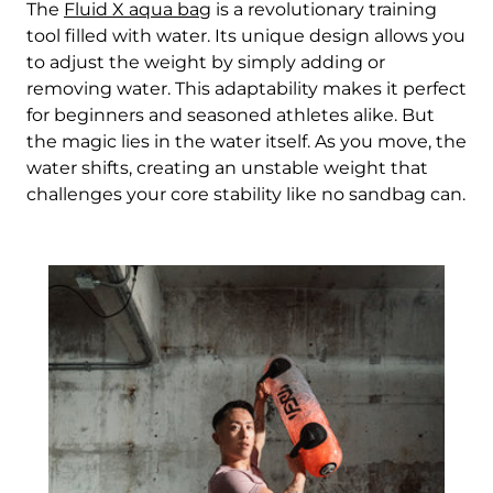
The
Fluid X aqua bag
is a revolutionary training
tool filled with water. Its unique design allows you
to adjust the weight by simply adding or
removing water. This adaptability makes it perfect
for beginners and seasoned athletes alike. But
the magic lies in the water itself. As you move, the
water shifts, creating an unstable weight that
challenges your core stability like no sandbag can.