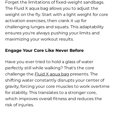
Forget the limitations of fixed-weight sandbags.
Albania (ALL L)
The Fluid X aqua bag allows you to adjust the
weight on the fly. Start with a light weight for core
Algeria (DZD د.ج)
activation exercises, then crank it up for
Andorra (EUR €)
challenging lunges and squats. This adaptability
ensures you're always pushing your limits and
Angola (HKD $)
maximizing your workout results.
Anguilla (XCD $)
Engage Your Core Like Never Before
Antigua & Barbuda
(XCD $)
Have you ever tried to hold a glass of water
perfectly still while walking? That's the core
Argentina (HKD $)
challenge the
Fluid X aqua bag
presents. The
Armenia (AMD դր.)
shifting water constantly disrupts your center of
gravity, forcing your core muscles to work overtime
Aruba (AWG ƒ)
for stability. This translates to a stronger core,
Ascension Island
which improves overall fitness and reduces the
(SHP £)
risk of injuries.
Australia (AUD $)