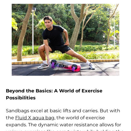
Austria (EUR €)
Azerbaijan (AZN ₼)
Bahamas (BSD $)
Bahrain (HKD $)
Bangladesh (BDT ৳)
Barbados (BBD $)
Belarus (HKD $)
Belgium (EUR €)
Beyond the Basics: A World of Exercise
Belize (BZD $)
Possibilities
Benin (XOF Fr)
Sandbags excel at basic lifts and carries. But with
Bermuda (USD $)
the
Fluid X aqua bag
, the world of exercise
expands. The dynamic water resistance allows for
Bhutan (HKD $)