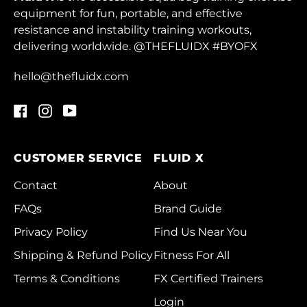
Greenland (DKK kr.)
equipment for fun, portable, and effective
resistance and instability training workouts,
Grenada (XCD $)
delivering worldwide. @THEFLUIDX #BYOFX
Guadeloupe (EUR €)
hello@thefluidx.com
Guatemala (GTQ Q)
Guernsey (GBP £)
Facebook
Instagram
YouTube
Guinea (GNF Fr)
CUSTOMER SERVICE
FLUID X
Guinea-Bissau (XOF
Fr)
Contact
About
Guyana (GYD $)
FAQs
Brand Guide
Haiti (HKD $)
Privacy Policy
Find Us Near You
Honduras (HNL L)
Shipping & Refund Policy
Fitness For All
Terms & Conditions
Hong Kong SAR
FX Certified Trainers
(HKD $)
Login