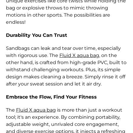
unique exercises like core twists while holding the
Bolivia (BOB Bs.)
bag or explosive throws to mimic throwing
motions in other sports. The possibilities are
Bosnia &
endless!
Herzegovina (BAM
КМ)
Durability You Can Trust
Botswana (BWP P)
Sandbags can leak and tear over time, especially
Brazil (HKD $)
with rigorous use. The
Fluid X aqua bag
, on the
other hand, is crafted from high-grade PVC, built to
British Indian Ocean
Territory (USD $)
withstand challenging workouts. Plus, its simple
design makes cleaning a breeze. Simply rinse it off
British Virgin
after your sweat session and let it air dry.
Islands (USD $)
Embrace the Flow, Find Your Fitness
Brunei (BND $)
Bulgaria (EUR €)
The
Fluid X aqua bag
is more than just a workout
tool; it's an experience. By combining portability,
Burkina Faso (XOF
adjustable weight, unrivaled core engagement,
Fr)
and diverse exercise options, it injects a refreshing