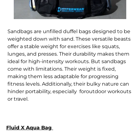
Sandbags are unfilled duffel bags designed to be
weighted down with sand. These versatile beasts
offer a stable weight for exercises like squats,
lunges, and presses. Their durability makes them
ideal for high-intensity workouts. But sandbags
come with limitations. Their weight is fixed,
making them less adaptable for progressing
fitness levels. Additionally, their bulky nature can
hinder portability, especially foroutdoor workouts
or travel.
Fluid X Aqua Bag