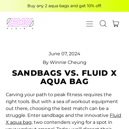
Buy any 2 aqua bags and get 10% off.
MENU
ITE
SEARCH OUR
CART
June 07, 2024
By Winnie Cheung
SANDBAGS VS. FLUID X
AQUA BAG
Carving your path to peak fitness requires the
right tools. But with a sea of workout equipment
out there, choosing the best match can be a
struggle. Enter sandbags and the innovative
Fluid
X aqua bag
, two contenders vying for a spot in