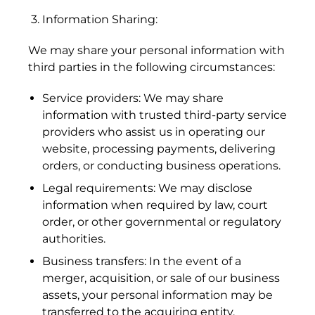
3. Information Sharing:
We may share your personal information with
third parties in the following circumstances:
Service providers: We may share
information with trusted third-party service
providers who assist us in operating our
website, processing payments, delivering
orders, or conducting business operations.
Legal requirements: We may disclose
information when required by law, court
order, or other governmental or regulatory
authorities.
Business transfers: In the event of a
merger, acquisition, or sale of our business
assets, your personal information may be
Afghanistan (AFN ؋)
transferred to the acquiring entity.