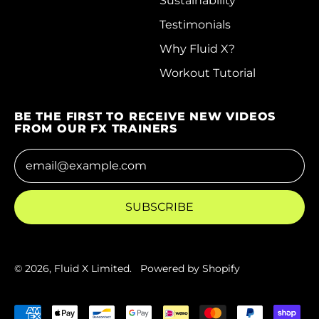
Sustainability
Testimonials
Costa Rica (CRC ₡)
Why Fluid X?
Côte d’Ivoire (XOF
Fr)
Workout Tutorial
Croatia (EUR €)
BE THE FIRST TO RECEIVE NEW VIDEOS
Curaçao (ANG ƒ)
FROM OUR FX TRAINERS
Cyprus (EUR €)
Email Address
Czechia (CZK Kč)
Denmark (DKK kr.)
SUBSCRIBE
Djibouti (DJF Fdj)
Dominica (XCD $)
© 2026,
Fluid X Limited
.
Powered by Shopify
Dominican Republic
(DOP $)
Accepted Payments
Ecuador (USD $)