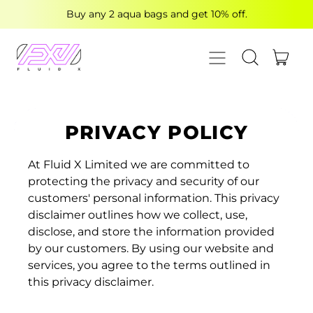
Buy any 2 aqua bags and get 10% off.
MENU
ITE
SEARCH OUR
CART
PRIVACY POLICY
At Fluid X Limited we are committed to
protecting the privacy and security of our
customers' personal information. This privacy
disclaimer outlines how we collect, use,
disclose, and store the information provided
by our customers. By using our website and
services, you agree to the terms outlined in
this privacy disclaimer.