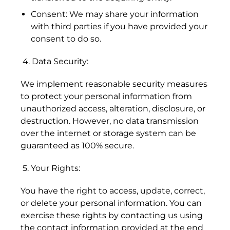
Consent: We may share your information
Åland Islands (EUR
with third parties if you have provided your
€)
consent to do so.
Albania (ALL L)
4. Data Security:
Algeria (DZD د.ج)
We implement reasonable security measures
Andorra (EUR €)
to protect your personal information from
Angola (HKD $)
unauthorized access, alteration, disclosure, or
destruction. However, no data transmission
Anguilla (XCD $)
over the internet or storage system can be
Antigua & Barbuda
guaranteed as 100% secure.
(XCD $)
5. Your Rights:
Argentina (HKD $)
Armenia (AMD դր.)
You have the right to access, update, correct,
or delete your personal information. You can
Aruba (AWG ƒ)
exercise these rights by contacting us using
the contact information provided at the end
Ascension Island