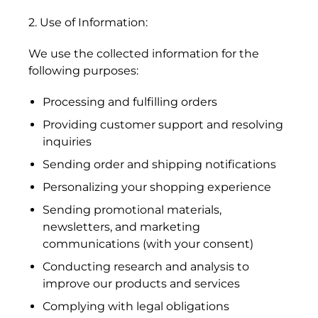
2. Use of Information:
We use the collected information for the
following purposes:
Processing and fulfilling orders
Providing customer support and resolving
inquiries
Sending order and shipping notifications
Personalizing your shopping experience
Sending promotional materials,
newsletters, and marketing
communications (with your consent)
Conducting research and analysis to
improve our products and services
Complying with legal obligations