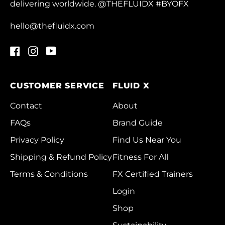
delivering worldwide. @THEFLUIDX #BYOFX
Chad (XAF CFA)
Chile (HKD $)
hello@thefluidx.com
China (CNY ¥)
Facebook
Instagram
YouTube
Christmas Island
(AUD $)
CUSTOMER SERVICE
FLUID X
Cocos (Keeling)
Islands (AUD $)
Contact
About
Colombia (HKD $)
FAQs
Brand Guide
Comoros (KMF Fr)
Privacy Policy
Find Us Near You
Congo - Brazzaville
Shipping & Refund Policy
Fitness For All
(XAF CFA)
Terms & Conditions
FX Certified Trainers
Congo - Kinshasa
Login
(CDF Fr)
Shop
Cook Islands (NZD
$)