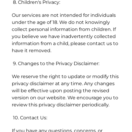
8. Children's Privacy:
Bermuda (USD $)
Bhutan (HKD $)
Our services are not intended for individuals
under the age of 18. We do not knowingly
Bolivia (BOB Bs.)
collect personal information from children. If
you believe we have inadvertently collected
Bosnia &
Herzegovina (BAM
information from a child, please contact us to
КМ)
have it removed.
Botswana (BWP P)
9. Changes to the Privacy Disclaimer:
Brazil (HKD $)
We reserve the right to update or modify this
British Indian Ocean
privacy disclaimer at any time. Any changes
Territory (USD $)
will be effective upon posting the revised
version on our website. We encourage you to
British Virgin
review this privacy disclaimer periodically.
Islands (USD $)
Brunei (BND $)
10. Contact Us:
Bulgaria (EUR €)
If you have any questions, concerns, or