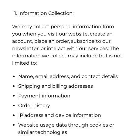
Information Collection:
We may collect personal information from
you when you visit our website, create an
account, place an order, subscribe to our
newsletter, or interact with our services. The
information we collect may include but is not
limited to:
Name, email address, and contact details
Shipping and billing addresses
Payment information
Order history
IP address and device information
Website usage data through cookies or
similar technologies