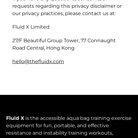
Burkina Faso (XOF
requests regarding this privacy disclaimer or
Fr)
our privacy practices, please contact us at:
Burundi (BIF Fr)
Fluid X Limited
Cambodia (KHR ៛)
27/F Beautiful Group Tower, 77 Connaught
Cameroon (XAF
Road Central, Hong Kong
CFA)
hello@thefluidx.com
Canada (CAD $)
Cape Verde (CVE $)
Caribbean
Netherlands (USD $)
Cayman Islands
(KYD $)
Fluid X
is the accessible aqua bag training exercise
Central African
equipment for fun, portable, and effective
Republic (XAF CFA)
resistance and instability training workouts,