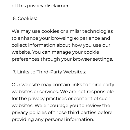
(SHP £)
of this privacy disclaimer.
Australia (AUD $)
6. Cookies:
Austria (EUR €)
We may use cookies or similar technologies
Azerbaijan (AZN ₼)
to enhance your browsing experience and
collect information about how you use our
Bahamas (BSD $)
website. You can manage your cookie
Bahrain (HKD $)
preferences through your browser settings.
Bangladesh (BDT ৳)
7. Links to Third-Party Websites:
Barbados (BBD $)
Our website may contain links to third-party
Belarus (HKD $)
websites or services. We are not responsible
for the privacy practices or content of such
Belgium (EUR €)
websites. We encourage you to review the
Belize (BZD $)
privacy policies of those third parties before
providing any personal information.
Benin (XOF Fr)