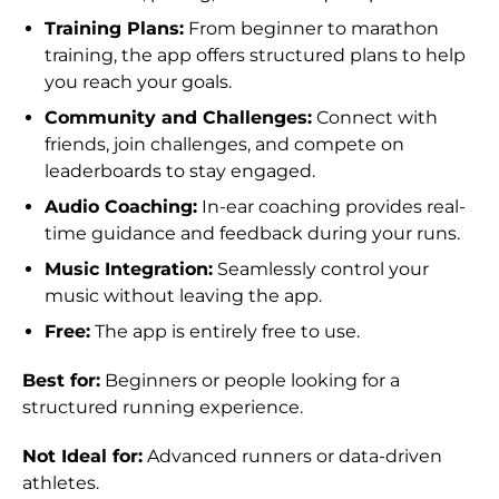
Training Plans:
From beginner to marathon
training, the app offers structured plans to help
you reach your goals.
Community and Challenges:
Connect with
friends, join challenges, and compete on
leaderboards to stay engaged.
Audio Coaching:
In-ear coaching provides real-
time guidance and feedback during your runs.
Music Integration:
Seamlessly control your
music without leaving the app.
Free:
The app is entirely free to use.
Best for:
Beginners or people looking for a
structured running experience.
Not Ideal for:
Advanced runners or data-driven
athletes.