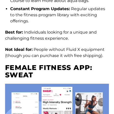
Course to learn more about aqua bags.
Albania (ALL L)
Constant Program Updates:
Regular updates
to the fitness program library with exciting
Algeria (DZD د.ج)
offerings.
Andorra (EUR €)
Best for:
Individuals looking for a unique and
Angola (HKD $)
challenging fitness experience.
Anguilla (XCD $)
Not Ideal for:
People without Fluid X equipment
Antigua & Barbuda
(though you can purchase it with free shipping).
(XCD $)
FEMALE FITNESS APP:
Argentina (HKD $)
SWEAT
Armenia (AMD դր.)
Aruba (AWG ƒ)
Ascension Island
(SHP £)
Australia (AUD $)