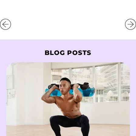
Libya (HKD $)
Liechtenstein (CHF
CHF)
Lithuania (EUR €)
Luxembourg (EUR
BLOG POSTS
€)
Macao SAR (MOP P)
Madagascar (HKD
$)
Malawi (MWK MK)
Malaysia (MYR RM)
Maldives (MVR
MVR)
Mali (XOF Fr)