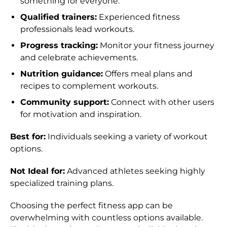
something for everyone.
Bolivia (BOB Bs.)
Qualified trainers:
Experienced fitness
professionals lead workouts.
Bosnia &
Herzegovina (BAM
Progress tracking:
Monitor your fitness journey
КМ)
and celebrate achievements.
Botswana (BWP P)
Nutrition guidance:
Offers meal plans and
recipes to complement workouts.
Brazil (HKD $)
Community support:
Connect with other users
British Indian Ocean
for motivation and inspiration.
Territory (USD $)
Best for:
Individuals seeking a variety of workout
British Virgin
Islands (USD $)
options.
Brunei (BND $)
Not Ideal for:
Advanced athletes seeking highly
specialized training plans.
Bulgaria (EUR €)
Burkina Faso (XOF
Choosing the perfect fitness app can be
Fr)
overwhelming with countless options available.