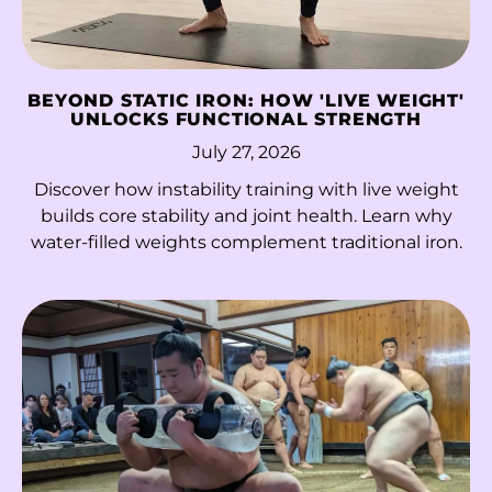
Malta (EUR €)
Martinique (EUR €)
BEYOND STATIC IRON: HOW 'LIVE WEIGHT'
UNLOCKS FUNCTIONAL STRENGTH
Mauritania (HKD $)
July 27, 2026
Mauritius (MUR ₨)
Discover how instability training with live weight
Mayotte (EUR €)
builds core stability and joint health. Learn why
water-filled weights complement traditional iron.
Mexico (MXN $)
Moldova (MDL L)
Monaco (EUR €)
Mongolia (MNT ₮)
Montenegro (EUR
€)
Montserrat (XCD $)