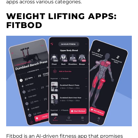
apps across various categories.
WEIGHT LIFTING APPS:
FITBOD
Fitbod is an AI-driven fitness app that promises