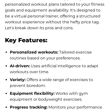
personalized workout plans tailored to your fitness
goals and equipment availability. It's designed to
be a virtual personal trainer, offering a structured
workout experience without the hefty price tag.
Let's break down its pros and cons.
Key Features:
Personalized workouts:
Tailored exercise
routines based on your preferences.
AI-driven:
Uses artificial intelligence to adapt
workouts over time.
Variety:
Offers a wide range of exercises to
prevent boredom.
Equipment flexibility:
Works with gym
equipment or bodyweight exercises.
Progress tracking:
Monitors your performance