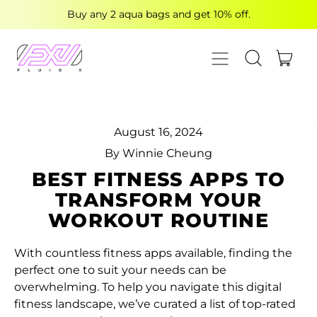
Buy any 2 aqua bags and get 10% off.
MENU
ITE
SEARCH OUR
CART
August 16, 2024
By Winnie Cheung
BEST FITNESS APPS TO
TRANSFORM YOUR
WORKOUT ROUTINE
With countless fitness apps available, finding the
perfect one to suit your needs can be
overwhelming. To help you navigate this digital
fitness landscape, we’ve curated a list of top-rated