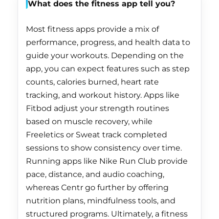
What does the fitness app tell you?
Côte d’Ivoire (XOF
Fr)
Most fitness apps provide a mix of
Croatia (EUR €)
performance, progress, and health data to
Curaçao (ANG ƒ)
guide your workouts. Depending on the
app, you can expect features such as step
Cyprus (EUR €)
counts, calories burned, heart rate
Czechia (CZK Kč)
tracking, and workout history. Apps like
Denmark (DKK kr.)
Fitbod adjust your strength routines
based on muscle recovery, while
Djibouti (DJF Fdj)
Freeletics or Sweat track completed
Dominica (XCD $)
sessions to show consistency over time.
Dominican Republic
Running apps like Nike Run Club provide
(DOP $)
pace, distance, and audio coaching,
whereas Centr go further by offering
Ecuador (USD $)
nutrition plans, mindfulness tools, and
Egypt (EGP ج.م)
structured programs. Ultimately, a fitness