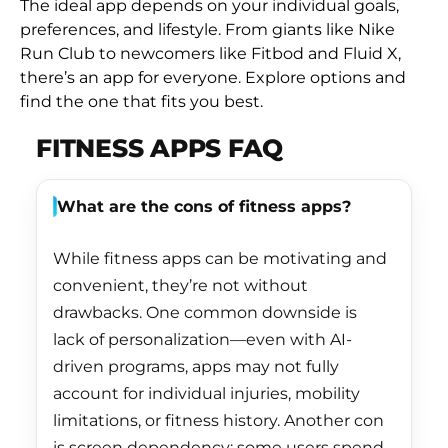
The ideal app depends on your individual goals,
Burundi (BIF Fr)
preferences, and lifestyle. From giants like Nike
Cambodia (KHR ៛)
Run Club to newcomers like Fitbod and Fluid X,
there’s an app for everyone. Explore options and
Cameroon (XAF
find the one that fits you best.
CFA)
FITNESS APPS FAQ
Canada (CAD $)
Cape Verde (CVE $)
What are the cons of fitness apps?
Caribbean
Netherlands (USD $)
While fitness apps can be motivating and
Cayman Islands
convenient, they’re not without
(KYD $)
drawbacks. One common downside is
Central African
lack of personalization—even with AI-
Republic (XAF CFA)
driven programs, apps may not fully
Chad (XAF CFA)
account for individual injuries, mobility
limitations, or fitness history. Another con
Chile (HKD $)
is screen dependency: some users spend