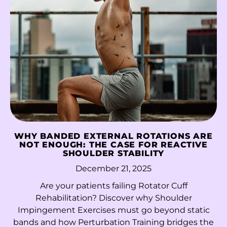
Niger (XOF Fr)
Nigeria (NGN ₦)
Niue (NZD $)
Norfolk Island (AUD
$)
North Macedonia
(MKD ден)
Norway (HKD $)
WHY BANDED EXTERNAL ROTATIONS ARE
NOT ENOUGH: THE CASE FOR REACTIVE
Oman (HKD $)
SHOULDER STABILITY
Pakistan (PKR ₨)
December 21, 2025
Palestinian
Are your patients failing Rotator Cuff
Territories (ILS ₪)
Rehabilitation? Discover why Shoulder
Impingement Exercises must go beyond static
Panama (USD $)
bands and how Perturbation Training bridges the