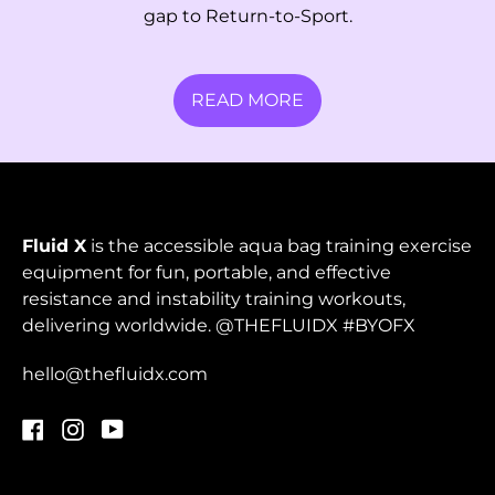
Papua New Guinea
gap to Return-to-Sport.
(PGK K)
Paraguay (PYG ₲)
READ MORE
Peru (PEN S/)
Philippines (PHP ₱)
Pitcairn Islands
(NZD $)
Fluid X
is the accessible aqua bag training exercise
Poland (PLN zł)
equipment for fun, portable, and effective
resistance and instability training workouts,
Portugal (EUR €)
delivering worldwide. @THEFLUIDX #BYOFX
Qatar (QAR ر.ق)
hello@thefluidx.com
Réunion (EUR €)
Romania (RON Lei)
Facebook
Instagram
YouTube
Russia (HKD $)