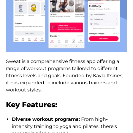
Austria (EUR €)
Azerbaijan (AZN ₼)
Bahamas (BSD $)
Bahrain (HKD $)
Bangladesh (BDT ৳)
Sweat is a comprehensive fitness app offering a
Barbados (BBD $)
range of workout programs tailored to different
Belarus (HKD $)
fitness levels and goals. Founded by Kayla Itsines,
it has expanded to include various trainers and
Belgium (EUR €)
workout styles.
Belize (BZD $)
Key Features:
Benin (XOF Fr)
Bermuda (USD $)
Diverse workout programs:
From high-
intensity training to yoga and pilates, there's
Bhutan (HKD $)