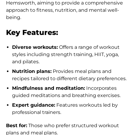
Hemsworth, aiming to provide a comprehensive
approach to fitness, nutrition, and mental well-
being.
Key Features:
Diverse workouts:
Offers a range of workout
styles including strength training, HIIT, yoga,
and pilates.
Nutrition plans:
Provides meal plans and
recipes tailored to different dietary preferences.
Mindfulness and meditation:
Incorporates
guided meditations and breathing exercises.
Expert guidance:
Features workouts led by
professional trainers.
Best for:
Those who prefer structured workout
plans and meal plans.