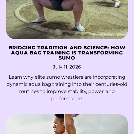
Morocco (MAD د.م.)
Mozambique (HKD
$)
Myanmar (Burma)
(MMK K)
BRIDGING TRADITION AND SCIENCE: HOW
Namibia (HKD $)
AQUA BAG TRAINING IS TRANSFORMING
SUMO
Nauru (AUD $)
July 11, 2026
Nepal (NPR Rs.)
Learn why elite sumo wrestlers are incorporating
Netherlands (EUR €)
dynamic aqua bag training into their centuries-old
routines to improve stability, power, and
New Caledonia (XPF
performance.
Fr)
New Zealand (NZD
$)
Nicaragua (NIO C$)