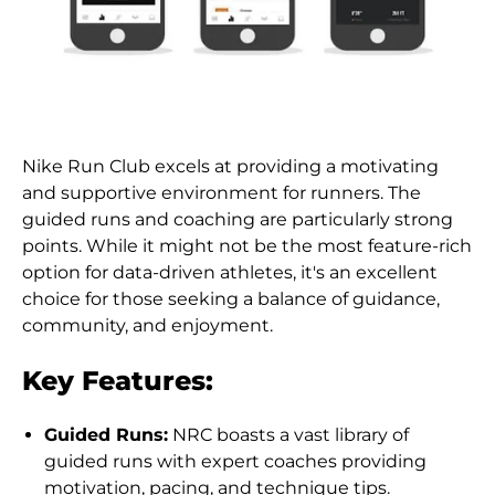
Nike Run Club excels at providing a motivating
and supportive environment for runners. The
guided runs and coaching are particularly strong
points. While it might not be the most feature-rich
option for data-driven athletes, it's an excellent
choice for those seeking a balance of guidance,
community, and enjoyment.
Key Features:
Guided Runs:
NRC boasts a vast library of
guided runs with expert coaches providing
motivation, pacing, and technique tips.