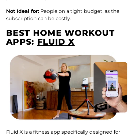
Not Ideal for:
People on a tight budget, as the
subscription can be costly.
BEST HOME WORKOUT
APPS:
FLUID X
Fluid X
is a fitness app specifically designed for