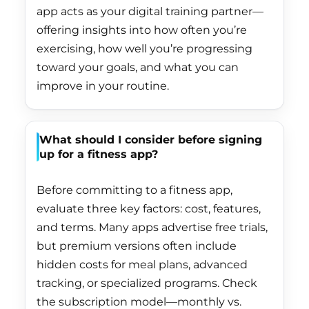
El Salvador (USD $)
app acts as your digital training partner—
offering insights into how often you’re
Equatorial Guinea
(XAF CFA)
exercising, how well you’re progressing
toward your goals, and what you can
Eritrea (HKD $)
improve in your routine.
Estonia (EUR €)
Eswatini (HKD $)
What should I consider before signing
Ethiopia (ETB Br)
up for a fitness app?
Falkland Islands
(FKP £)
Before committing to a fitness app,
evaluate three key factors: cost, features,
Faroe Islands (DKK
and terms. Many apps advertise free trials,
kr.)
but premium versions often include
Fiji (FJD $)
hidden costs for meal plans, advanced
Finland (EUR €)
tracking, or specialized programs. Check
the subscription model—monthly vs.
France (EUR €)