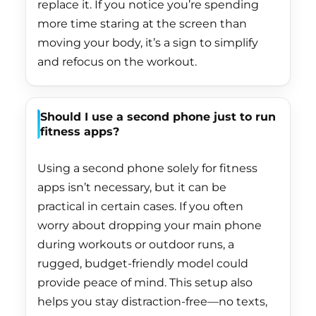
replace it. If you notice you’re spending
Hungary (HUF Ft)
more time staring at the screen than
Iceland (ISK kr)
moving your body, it’s a sign to simplify
and refocus on the workout.
India (INR ₹)
Indonesia (IDR Rp)
Should I use a second phone just to run
Iraq (HKD $)
fitness apps?
Ireland (EUR €)
Using a second phone solely for fitness
Isle of Man (GBP £)
apps isn’t necessary, but it can be
Israel (ILS ₪)
practical in certain cases. If you often
Italy (EUR €)
worry about dropping your main phone
during workouts or outdoor runs, a
Jamaica (JMD $)
rugged, budget-friendly model could
Japan (JPY ¥)
provide peace of mind. This setup also
Jersey (HKD $)
helps you stay distraction-free—no texts,