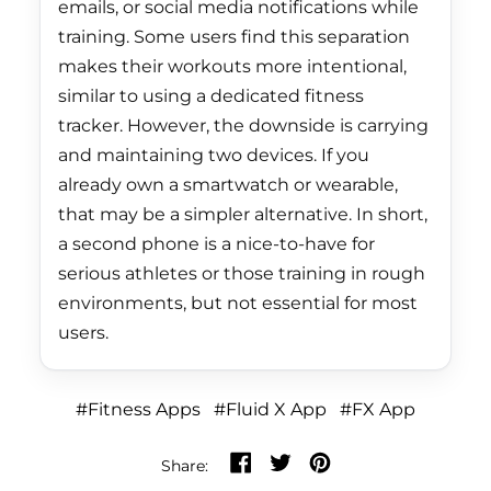
emails, or social media notifications while
Jordan (HKD $)
training. Some users find this separation
Kazakhstan (KZT ₸)
makes their workouts more intentional,
similar to using a dedicated fitness
Kenya (KES KSh)
tracker. However, the downside is carrying
Kiribati (HKD $)
and maintaining two devices. If you
Kosovo (EUR €)
already own a smartwatch or wearable,
that may be a simpler alternative. In short,
Kuwait (HKD $)
a second phone is a nice-to-have for
Kyrgyzstan (KGS
serious athletes or those training in rough
som)
environments, but not essential for most
Laos (LAK ₭)
users.
Latvia (EUR €)
Lebanon (LBP ل.ل)
#Fitness Apps
#Fluid X App
#FX App
Lesotho (HKD $)
Share on Facebook
Tweet on Twitter
Pin on Pinterest
Share:
Liberia (HKD $)