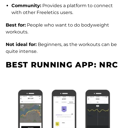
Community:
Provides a platform to connect
with other Freeletics users.
Best for:
People who want to do bodyweight
workouts.
Not ideal for:
Beginners, as the workouts can be
quite intense.
BEST RUNNING APP: NRC