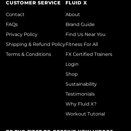
Rwanda (RWF FRw)
CUSTOMER SERVICE
FLUID X
Samoa (WST T)
Contact
About
San Marino (EUR €)
FAQs
Brand Guide
Privacy Policy
Find Us Near You
São Tomé & Príncipe
(STD Db)
Shipping & Refund Policy
Fitness For All
Saudi Arabia (SAR
Terms & Conditions
FX Certified Trainers
ر.س)
Login
Senegal (XOF Fr)
Shop
Serbia (RSD РСД)
Sustainability
Seychelles (HKD $)
Testimonials
Sierra Leone (SLL
Why Fluid X?
Le)
Workout Tutorial
Singapore (SGD $)
Sint Maarten (ANG