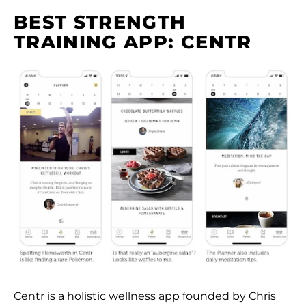
BEST STRENGTH
TRAINING APP: CENTR
Centr is a holistic wellness app founded by Chris