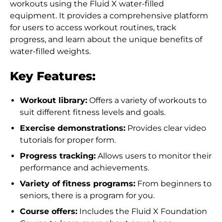
workouts using the Fluid X water-filled
equipment. It provides a comprehensive platform
for users to access workout routines, track
progress, and learn about the unique benefits of
water-filled weights.
Key Features:
Workout library:
Offers a variety of workouts to
suit different fitness levels and goals.
Exercise demonstrations:
Provides clear video
tutorials for proper form.
Progress tracking:
Allows users to monitor their
performance and achievements.
Variety of fitness programs:
From beginners to
Afghanistan (AFN ؋)
seniors, there is a program for you.
Åland Islands (EUR
Course offers:
Includes the Fluid X Foundation
€)