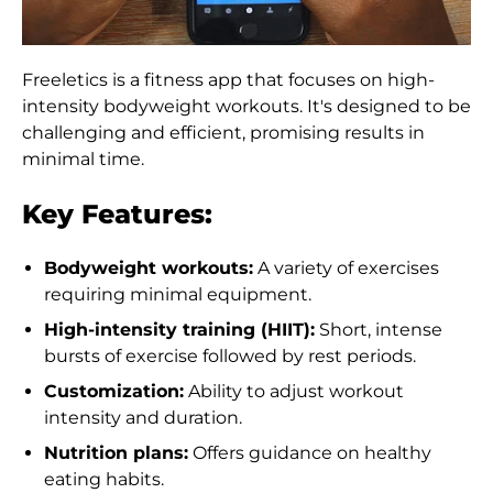
Freeletics is a fitness app that focuses on high-
intensity bodyweight workouts. It's designed to be
challenging and efficient, promising results in
minimal time.
Key Features:
Bodyweight workouts:
A variety of exercises
requiring minimal equipment.
High-intensity training (HIIT):
Short, intense
bursts of exercise followed by rest periods.
Customization:
Ability to adjust workout
intensity and duration.
Nutrition plans:
Offers guidance on healthy
eating habits.