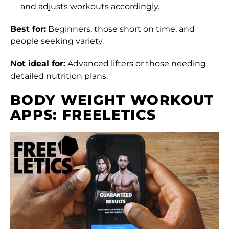
and adjusts workouts accordingly.
Best for:
Beginners, those short on time, and
people seeking variety.
Not ideal for:
Advanced lifters or those needing
detailed nutrition plans.
BODY WEIGHT WORKOUT
APPS: FREELETICS