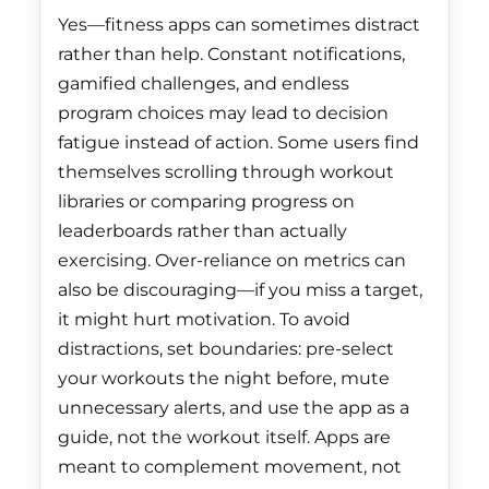
Greenland (DKK kr.)
Yes—fitness apps can sometimes distract
rather than help. Constant notifications,
Grenada (XCD $)
gamified challenges, and endless
Guadeloupe (EUR €)
program choices may lead to decision
Guatemala (GTQ Q)
fatigue instead of action. Some users find
themselves scrolling through workout
Guernsey (GBP £)
libraries or comparing progress on
Guinea (GNF Fr)
leaderboards rather than actually
exercising. Over-reliance on metrics can
Guinea-Bissau (XOF
Fr)
also be discouraging—if you miss a target,
it might hurt motivation. To avoid
Guyana (GYD $)
distractions, set boundaries: pre-select
Haiti (HKD $)
your workouts the night before, mute
Honduras (HNL L)
unnecessary alerts, and use the app as a
guide, not the workout itself. Apps are
Hong Kong SAR
meant to complement movement, not
(HKD $)