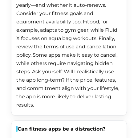
yearly—and whether it auto-renews.
French Guiana (EUR
Consider your fitness goals and
€)
equipment availability too: Fitbod, for
French Polynesia
example, adapts to gym gear, while Fluid
(XPF Fr)
X focuses on aqua bag workouts. Finally,
French Southern
review the terms of use and cancellation
Territories (EUR €)
policy. Some apps make it easy to cancel,
while others require navigating hidden
Gabon (XOF Fr)
steps. Ask yourself: Will I realistically use
Gambia (GMD D)
the app long-term? If the price, features,
Georgia (HKD $)
and commitment align with your lifestyle,
the app is more likely to deliver lasting
Germany (EUR €)
results.
Ghana (HKD $)
Gibraltar (GBP £)
Can fitness apps be a distraction?
Greece (EUR €)