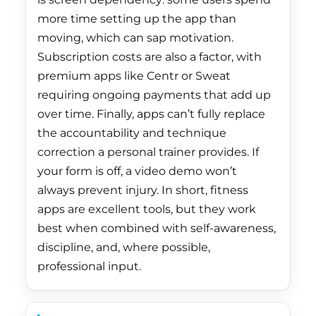
China (CNY ¥)
more time setting up the app than
moving, which can sap motivation.
Christmas Island
(AUD $)
Subscription costs are also a factor, with
premium apps like Centr or Sweat
Cocos (Keeling)
requiring ongoing payments that add up
Islands (AUD $)
over time. Finally, apps can’t fully replace
Colombia (HKD $)
the accountability and technique
Comoros (KMF Fr)
correction a personal trainer provides. If
your form is off, a video demo won’t
Congo - Brazzaville
(XAF CFA)
always prevent injury. In short, fitness
apps are excellent tools, but they work
Congo - Kinshasa
best when combined with self-awareness,
(CDF Fr)
discipline, and, where possible,
Cook Islands (NZD
professional input.
$)
Costa Rica (CRC ₡)