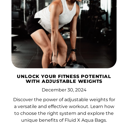
UNLOCK YOUR FITNESS POTENTIAL
WITH ADJUSTABLE WEIGHTS
December 30, 2024
Discover the power of adjustable weights for
a versatile and effective workout. Learn how
to choose the right system and explore the
unique benefits of Fluid X Aqua Bags.