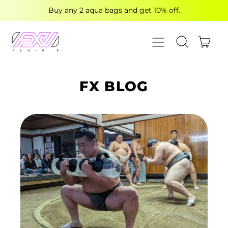
Buy any 2 aqua bags and get 10% off.
MENU
ITE
SEARCH OUR
CART
FX BLOG