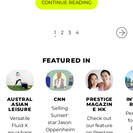
CONTINUE READING
(KYD $)
Central African
Republic (XAF CFA)
1
2
3
4
Chad (XAF CFA)
Chile (HKD $)
China (CNY ¥)
FEATURED IN
Christmas Island
(AUD $)
Cocos (Keeling)
Islands (AUD $)
AUSTRAL
CNN
PRESTIGE
I
Colombia (HKD $)
ASIAN
MAGAZIN
'Selling
LEISURE
E HK
Comoros (KMF Fr)
Per
Sunset'
Versatile
Check out
fo
star Jason
Congo - Brazzaville
Fluid X
our feature
(XAF CFA)
Oppenheim
aqua bags
on Prestige