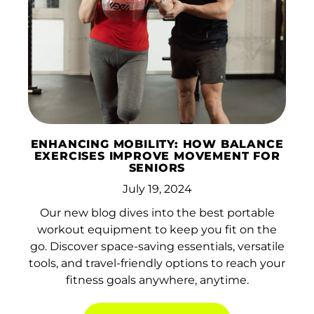
Islands (USD $)
Brunei (BND $)
Bulgaria (EUR €)
Burkina Faso (XOF
Fr)
Burundi (BIF Fr)
ENHANCING MOBILITY: HOW BALANCE
Cambodia (KHR ៛)
EXERCISES IMPROVE MOVEMENT FOR
SENIORS
Cameroon (XAF
July 19, 2024
CFA)
Our new blog dives into the best portable
Canada (CAD $)
workout equipment to keep you fit on the
Cape Verde (CVE $)
go. Discover space-saving essentials, versatile
tools, and travel-friendly options to reach your
Caribbean
fitness goals anywhere, anytime.
Netherlands (USD $)
Cayman Islands