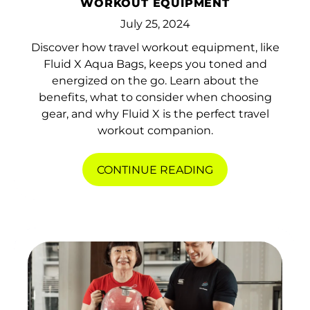
WORKOUT EQUIPMENT
Belgium (EUR €)
July 25, 2024
Belize (BZD $)
Discover how travel workout equipment, like
Benin (XOF Fr)
Fluid X Aqua Bags, keeps you toned and
Bermuda (USD $)
energized on the go. Learn about the
benefits, what to consider when choosing
Bhutan (HKD $)
gear, and why Fluid X is the perfect travel
workout companion.
Bolivia (BOB Bs.)
Bosnia &
CONTINUE READING
Herzegovina (BAM
КМ)
Botswana (BWP P)
Brazil (HKD $)
British Indian Ocean
Territory (USD $)
British Virgin