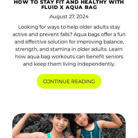
HOW TO STAY FIT AND HEALTHY WITH
FLUID X AQUA BAG
August 27, 2024
Looking for ways to help older adults stay
active and prevent falls? Aqua bags offer a fun
and effective solution for improving balance,
strength, and stamina in older adults. Learn
how aqua bag workouts can benefit seniors
and keep them living independently.
CONTINUE READING