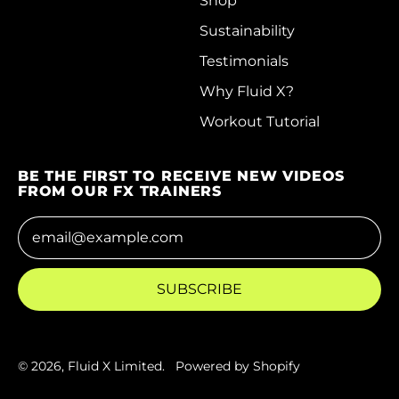
Shop
Faroe Islands (DKK
Sustainability
kr.)
Testimonials
Fiji (FJD $)
Why Fluid X?
Finland (EUR €)
Workout Tutorial
France (EUR €)
BE THE FIRST TO RECEIVE NEW VIDEOS
French Guiana (EUR
FROM OUR FX TRAINERS
€)
Email Address
French Polynesia
(XPF Fr)
French Southern
SUBSCRIBE
Territories (EUR €)
Gabon (XOF Fr)
Gambia (GMD D)
© 2026,
Fluid X Limited
.
Powered by Shopify
Georgia (HKD $)