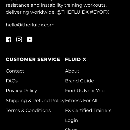
Dominica (XCD $)
resistance and instability training workouts,
delivering worldwide. @THEFLUIDX #BYOFX
Dominican Republic
(DOP $)
hello@thefluidx.com
Ecuador (USD $)
Facebook
Instagram
YouTube
Egypt (EGP ج.م)
El Salvador (USD $)
CUSTOMER SERVICE
FLUID X
Equatorial Guinea
(XAF CFA)
Contact
About
Eritrea (HKD $)
FAQs
Brand Guide
Estonia (EUR €)
Privacy Policy
Find Us Near You
Eswatini (HKD $)
Shipping & Refund Policy
Fitness For All
Terms & Conditions
FX Certified Trainers
Ethiopia (ETB Br)
Login
Falkland Islands
(FKP £)