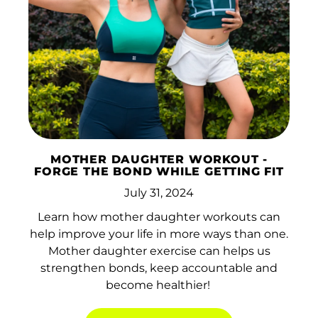
Afghanistan (AFN ؋)
Åland Islands (EUR
€)
Albania (ALL L)
MOTHER DAUGHTER WORKOUT -
Algeria (DZD د.ج)
FORGE THE BOND WHILE GETTING FIT
Andorra (EUR €)
July 31, 2024
Angola (HKD $)
Learn how mother daughter workouts can
help improve your life in more ways than one.
Anguilla (XCD $)
Mother daughter exercise can helps us
strengthen bonds, keep accountable and
Antigua & Barbuda
(XCD $)
become healthier!
Argentina (HKD $)