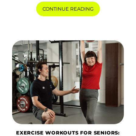
CONTINUE READING
EXERCISE WORKOUTS FOR SENIORS: