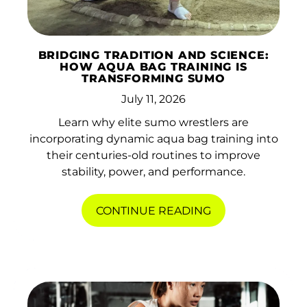
BRIDGING TRADITION AND SCIENCE:
HOW AQUA BAG TRAINING IS
TRANSFORMING SUMO
July 11, 2026
Learn why elite sumo wrestlers are
incorporating dynamic aqua bag training into
their centuries-old routines to improve
stability, power, and performance.
CONTINUE READING