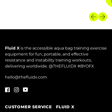
Armenia (AMD դր.)
Previous sl
Next sl
Aruba (AWG ƒ)
Ascension Island
(SHP £)
Australia (AUD $)
Fluid X
is the accessible aqua bag training exercise
Austria (EUR €)
equipment for fun, portable, and effective
Azerbaijan (AZN ₼)
resistance and instability training workouts,
delivering worldwide. @THEFLUIDX #BYOFX
Bahamas (BSD $)
Bahrain (HKD $)
hello@thefluidx.com
Bangladesh (BDT ৳)
Facebook
Instagram
YouTube
Barbados (BBD $)
Belarus (HKD $)
CUSTOMER SERVICE
FLUID X