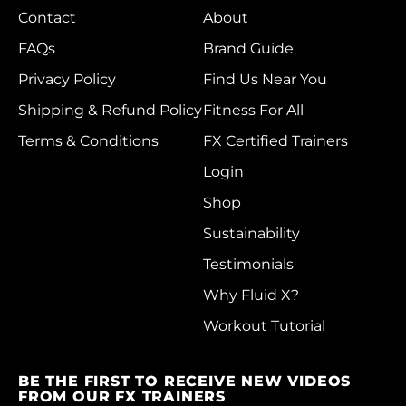
Belgium (EUR €)
Contact
About
Belize (BZD $)
FAQs
Brand Guide
Benin (XOF Fr)
Privacy Policy
Find Us Near You
Bermuda (USD $)
Shipping & Refund Policy
Fitness For All
Bhutan (HKD $)
Terms & Conditions
FX Certified Trainers
Login
Bolivia (BOB Bs.)
Shop
Bosnia &
Herzegovina (BAM
Sustainability
КМ)
Testimonials
Botswana (BWP P)
Why Fluid X?
Brazil (HKD $)
Workout Tutorial
British Indian Ocean
Territory (USD $)
BE THE FIRST TO RECEIVE NEW VIDEOS
FROM OUR FX TRAINERS
British Virgin