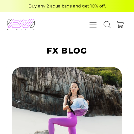
Buy any 2 aqua bags and get 10% off.
MENU
ITE
SEARCH OUR
CART
FX BLOG