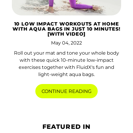
10 LOW IMPACT WORKOUTS AT HOME
WITH AQUA BAGS IN JUST 10 MINUTES!
[WITH VIDEO]
May 04, 2022
Roll out your mat and tone your whole body
with these quick 10-minute low-impact
exercises together with FluidX's fun and
light-weight aqua bags.
CONTINUE READING
FEATURED IN