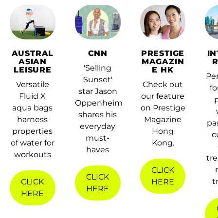
Afghanistan (AFN ؋)
AUSTRAL
CNN
PRESTIGE
I
ASIAN
MAGAZIN
Åland Islands (EUR
'Selling
LEISURE
E HK
€)
Per
Sunset'
Versatile
Check out
fo
star Jason
Albania (ALL L)
Fluid X
our feature
Oppenheim
aqua bags
on Prestige
Algeria (DZD د.ج)
shares his
harness
Magazine
pa
everyday
Andorra (EUR €)
properties
Hong
c
must-
of water for
Kong.
Angola (HKD $)
haves
workouts
tr
Anguilla (XCD $)
CLICK
CLICK
t
CLICK
HERE
Antigua & Barbuda
HERE
HERE
(XCD $)
Argentina (HKD $)