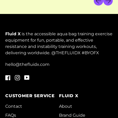
Cambodia (KHR ៛)
Cameroon (XAF
CFA)
Canada (CAD $)
Fluid X
is the accessible aqua bag training exercise
Cape Verde (CVE $)
equipment for fun, portable, and effective
resistance and instability training workouts,
Caribbean
delivering worldwide. @THEFLUIDX #BYOFX
Netherlands (USD $)
Cayman Islands
hello@thefluidx.com
(KYD $)
Facebook
Instagram
YouTube
Central African
Republic (XAF CFA)
Chad (XAF CFA)
CUSTOMER SERVICE
FLUID X
Chile (HKD $)
Contact
About
China (CNY ¥)
FAQs
Brand Guide