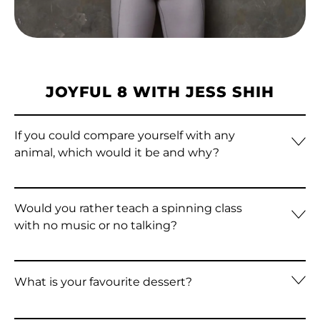
Algeria (DZD د.ج)
Andorra (EUR €)
Angola (HKD $)
JOYFUL 8 WITH JESS SHIH
Anguilla (XCD $)
Antigua & Barbuda
If you could compare yourself with any
(XCD $)
animal, which would it be and why?
Argentina (HKD $)
Armenia (AMD դր.)
Would you rather teach a spinning class
Aruba (AWG ƒ)
with no music or no talking?
Ascension Island
(SHP £)
What is your favourite dessert?
Australia (AUD $)
Austria (EUR €)