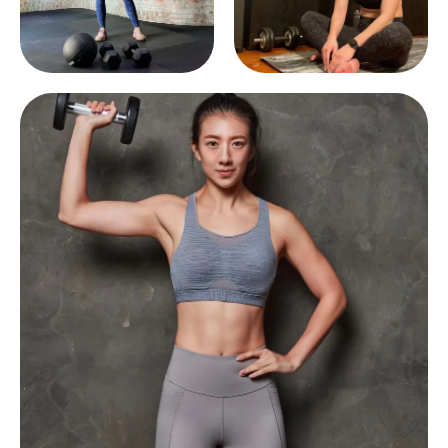
Afghanistan (AFN ؋)
Åland Islands (EUR
€)
Albania (ALL L)