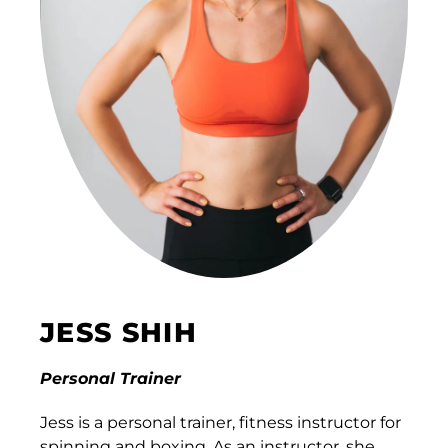
JESS SHIH
Personal Trainer
Jess is a personal trainer, fitness instructor for
spinning and boxing. As an instructor, she