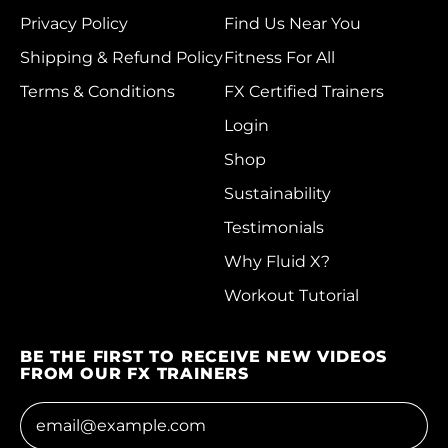
Christmas Island
Privacy Policy
Find Us Near You
(AUD $)
Shipping & Refund Policy
Fitness For All
Cocos (Keeling)
Terms & Conditions
FX Certified Trainers
Islands (AUD $)
Login
Colombia (HKD $)
Shop
Comoros (KMF Fr)
Sustainability
Congo - Brazzaville
Testimonials
(XAF CFA)
Why Fluid X?
Congo - Kinshasa
(CDF Fr)
Workout Tutorial
Cook Islands (NZD
$)
BE THE FIRST TO RECEIVE NEW VIDEOS
FROM OUR FX TRAINERS
Costa Rica (CRC ₡)
Email Address
Côte d’Ivoire (XOF
Fr)