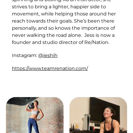
strives to bring a lighter, happier side to
movement, while helping those around her
reach towards their goals. She’s been there
personally, and so knows the importance of
never walking the road alone. Jess is now a
founder and studio director of Re/Nation.
Instagram:
@jeshih
https://www.teamrenation.com/