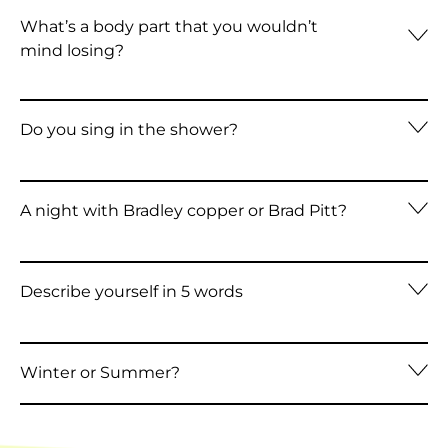
Azerbaijan (AZN ₼)
What’s a body part that you wouldn’t
mind losing?
Bahamas (BSD $)
Bahrain (HKD $)
Do you sing in the shower?
Bangladesh (BDT ৳)
Barbados (BBD $)
A night with Bradley copper or Brad Pitt?
Belarus (HKD $)
Belgium (EUR €)
Belize (BZD $)
Describe yourself in 5 words
Benin (XOF Fr)
Bermuda (USD $)
Winter or Summer?
Bhutan (HKD $)
Bolivia (BOB Bs.)