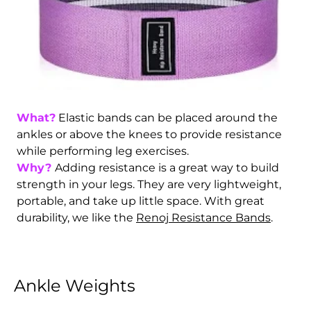
What?
Elastic bands can be placed around the
ankles or above the knees to provide resistance
while performing leg exercises.
Why?
Adding resistance is a great way to build
strength in your legs. They are very lightweight,
portable, and take up little space. With great
durability, we like the
Renoj Resistance Bands
.
Ankle Weights