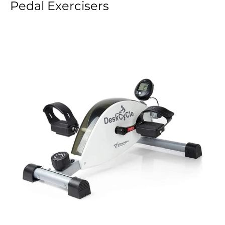
Pedal Exercisers