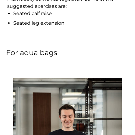
suggested exercises are:
Cambodia (KHR ៛)
Seated calf raise
Cameroon (XAF
Seated leg extension
CFA)
Canada (CAD $)
Cape Verde (CVE $)
For
aqua bags
Caribbean
Netherlands (USD $)
Cayman Islands
(KYD $)
Central African
Republic (XAF CFA)
Chad (XAF CFA)
Chile (HKD $)