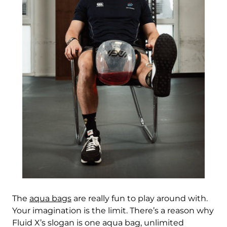
China (CNY ¥)
Christmas Island
(AUD $)
Cocos (Keeling)
Islands (AUD $)
Colombia (HKD $)
Comoros (KMF Fr)
Congo - Brazzaville
(XAF CFA)
Congo - Kinshasa
(CDF Fr)
Cook Islands (NZD
$)
The
aqua bags
are really fun to play around with.
Costa Rica (CRC ₡)
Your imagination is the limit. There’s a reason why
Fluid X’s slogan is one aqua bag, unlimited
Côte d’Ivoire (XOF