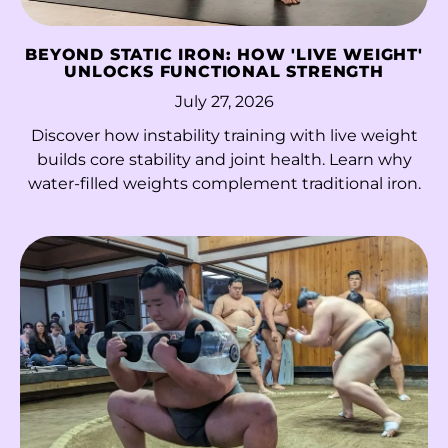
Hungary (HUF Ft)
Iceland (ISK kr)
BEYOND STATIC IRON: HOW 'LIVE WEIGHT'
UNLOCKS FUNCTIONAL STRENGTH
India (INR ₹)
July 27, 2026
Indonesia (IDR Rp)
Discover how instability training with live weight
Iraq (HKD $)
builds core stability and joint health. Learn why
water-filled weights complement traditional iron.
Ireland (EUR €)
Isle of Man (GBP £)
Israel (ILS ₪)
Italy (EUR €)
Jamaica (JMD $)
Japan (JPY ¥)
Jersey (HKD $)
Jordan (HKD $)