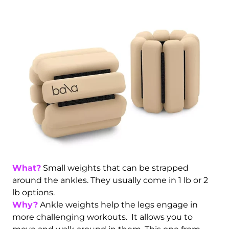
What?
Small weights that can be strapped
around the ankles. They usually come in 1 lb or 2
lb options.
Why?
Ankle weights help the legs engage in
more challenging workouts. It allows you to