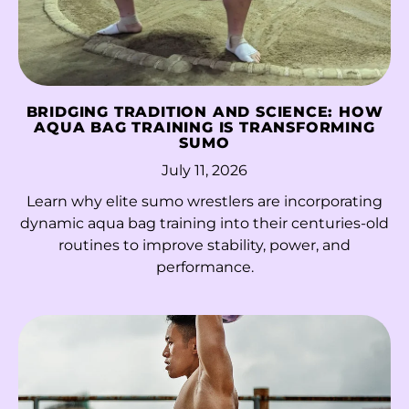
Kazakhstan (KZT ₸)
Kenya (KES KSh)
Kiribati (HKD $)
BRIDGING TRADITION AND SCIENCE: HOW
AQUA BAG TRAINING IS TRANSFORMING
Kosovo (EUR €)
SUMO
Kuwait (HKD $)
July 11, 2026
Learn why elite sumo wrestlers are incorporating
Kyrgyzstan (KGS
som)
dynamic aqua bag training into their centuries-old
routines to improve stability, power, and
Laos (LAK ₭)
performance.
Latvia (EUR €)
Lebanon (LBP ل.ل)
Lesotho (HKD $)
Liberia (HKD $)