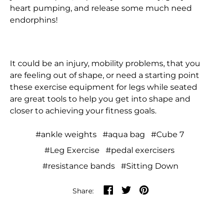
heart pumping, and release some much need
French Guiana (EUR
€)
endorphins!
French Polynesia
(XPF Fr)
It could be an injury, mobility problems, that you
French Southern
are feeling out of shape, or need a starting point
Territories (EUR €)
these exercise equipment for legs while seated
Gabon (XOF Fr)
are great tools to help you get into shape and
closer to achieving your fitness goals.
Gambia (GMD D)
Georgia (HKD $)
#ankle weights
#aqua bag
#Cube 7
Germany (EUR €)
#Leg Exercise
#pedal exercisers
#resistance bands
#Sitting Down
Ghana (HKD $)
Gibraltar (GBP £)
Share on Facebook
Tweet on Twitter
Pin on Pinterest
Share:
Greece (EUR €)