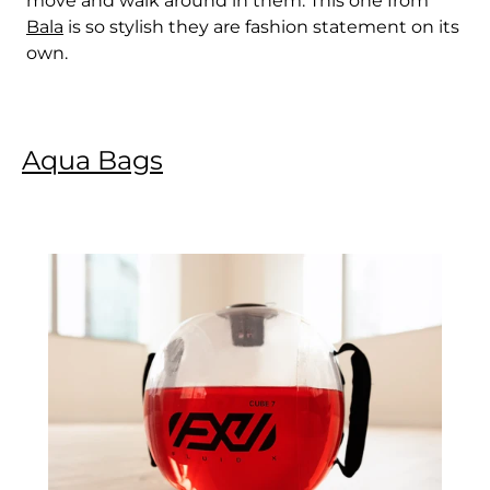
move and walk around in them. This one from
Bala
is so stylish they are fashion statement on its
own.
Aqua Bags