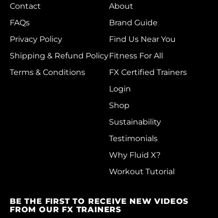
Morocco (MAD د.م.)
Contact
About
Mozambique (HKD
FAQs
Brand Guide
$)
Privacy Policy
Find Us Near You
Myanmar (Burma)
Shipping & Refund Policy
Fitness For All
(MMK K)
Terms & Conditions
FX Certified Trainers
Namibia (HKD $)
Login
Nauru (AUD $)
Shop
Nepal (NPR Rs.)
Sustainability
Netherlands (EUR €)
Testimonials
New Caledonia (XPF
Why Fluid X?
Fr)
Workout Tutorial
New Zealand (NZD
$)
BE THE FIRST TO RECEIVE NEW VIDEOS
Nicaragua (NIO C$)
FROM OUR FX TRAINERS