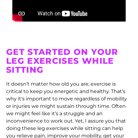
Equatorial Guinea
(XAF CFA)
Eritrea (HKD $)
Estonia (EUR €)
GET STARTED ON YOUR
Eswatini (HKD $)
LEG EXERCISES WHILE
Ethiopia (ETB Br)
SITTING
Falkland Islands
(FKP £)
It doesn’t matter how old you are; exercise is
Faroe Islands (DKK
critical to keep you energetic and healthy. That’s
kr.)
why it's important to move regardless of mobility
or injuries we might sustain through time. Often
Fiji (FJD $)
we might feel like it’s a struggle and an
Finland (EUR €)
inconvenience to work out. Yet, I assure you that
doing these leg exercises while sitting can help
France (EUR €)
you relieve pain, improve your mobility, get your