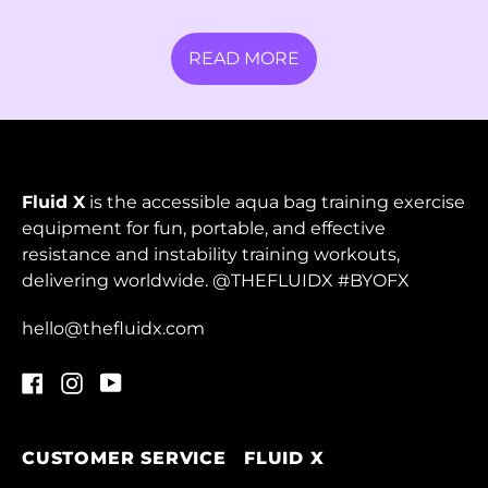
Malta (EUR €)
READ MORE
Martinique (EUR €)
Mauritania (HKD $)
Mauritius (MUR ₨)
Mayotte (EUR €)
Fluid X
is the accessible aqua bag training exercise
Mexico (MXN $)
equipment for fun, portable, and effective
resistance and instability training workouts,
Moldova (MDL L)
delivering worldwide. @THEFLUIDX #BYOFX
Monaco (EUR €)
hello@thefluidx.com
Mongolia (MNT ₮)
Facebook
Instagram
YouTube
Montenegro (EUR
€)
Montserrat (XCD $)
CUSTOMER SERVICE
FLUID X