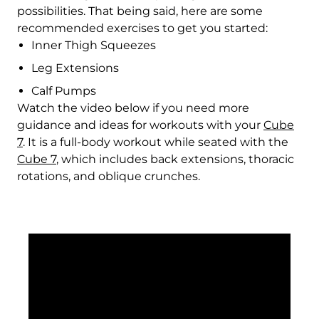
Fr)
possibilities. That being said, here are some
recommended exercises to get you started:
Croatia (EUR €)
Inner Thigh Squeezes
Curaçao (ANG ƒ)
Leg Extensions
Cyprus (EUR €)
Calf Pumps
Watch the video below if you need more
Czechia (CZK Kč)
guidance and ideas for workouts with your
Cube
7
. It is a full-body workout while seated with the
Denmark (DKK kr.)
Cube 7
, which includes back extensions, thoracic
Djibouti (DJF Fdj)
rotations, and oblique crunches.
Dominica (XCD $)
Dominican Republic
(DOP $)
Ecuador (USD $)
Egypt (EGP ج.م)
El Salvador (USD $)