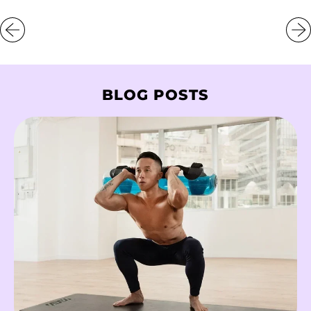
Greenland (DKK kr.)
Grenada (XCD $)
Guadeloupe (EUR €)
Guatemala (GTQ Q)
BLOG POSTS
Guernsey (GBP £)
Guinea (GNF Fr)
Guinea-Bissau (XOF
Fr)
Guyana (GYD $)
Haiti (HKD $)
Honduras (HNL L)
Hong Kong SAR
(HKD $)