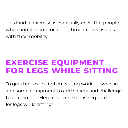
This kind of exercise is especially useful for people
who cannot stand for a long time or have issues
with their mobility.
EXERCISE EQUIPMENT
FOR LEGS WHILE SITTING
To get the best out of our sitting workout we can
add some equipment to add variety and challenge
to our routine. Here is some exercise equipment
for legs while sitting: