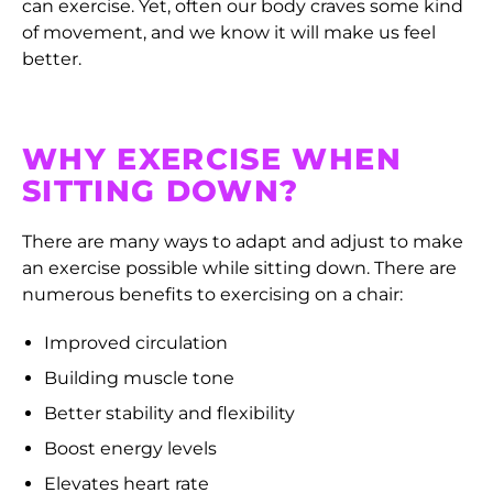
can exercise. Yet, often our body craves some kind
of movement, and we know it will make us feel
better.
WHY EXERCISE WHEN
SITTING DOWN?
There are many ways to adapt and adjust to make
an exercise possible while sitting down. There are
numerous benefits to exercising on a chair:
Improved circulation
Building muscle tone
Better stability and flexibility
Boost energy levels
Elevates heart rate