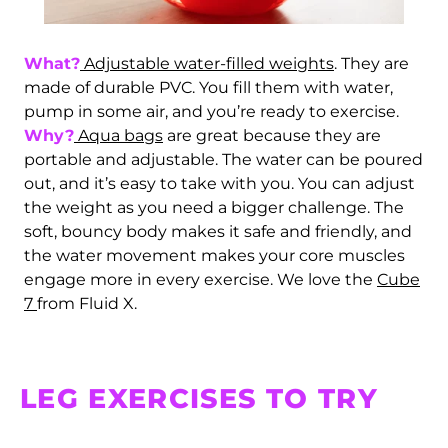
What?
Adjustable water-filled weights
. They are
made of durable PVC. You fill them with water,
pump in some air, and you’re ready to exercise.
Why?
Aqua bags
are great because they are
portable and adjustable. The water can be poured
out, and it’s easy to take with you. You can adjust
the weight as you need a bigger challenge. The
soft, bouncy body makes it safe and friendly, and
the water movement makes your core muscles
engage more in every exercise. We love the
Cube
7
from Fluid X.
Afghanistan (AFN ؋)
LEG EXERCISES TO TRY
Åland Islands (EUR
€)