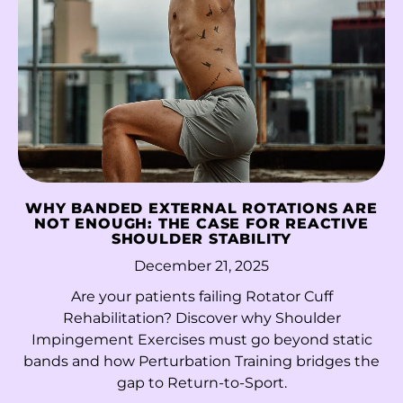
Libya (HKD $)
Liechtenstein (CHF
CHF)
Lithuania (EUR €)
Luxembourg (EUR
€)
Macao SAR (MOP P)
WHY BANDED EXTERNAL ROTATIONS ARE
Madagascar (HKD
NOT ENOUGH: THE CASE FOR REACTIVE
$)
SHOULDER STABILITY
December 21, 2025
Malawi (MWK MK)
Are your patients failing Rotator Cuff
Malaysia (MYR RM)
Rehabilitation? Discover why Shoulder
Maldives (MVR
Impingement Exercises must go beyond static
MVR)
bands and how Perturbation Training bridges the
gap to Return-to-Sport.
Mali (XOF Fr)