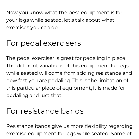
Albania (ALL L)
Now you know what the best equipment is for
Algeria (DZD د.ج)
your legs while seated, let’s talk about what
Andorra (EUR €)
exercises you can do.
Angola (HKD $)
For pedal exercisers
Anguilla (XCD $)
The pedal exerciser is great for pedaling in place.
Antigua & Barbuda
The different variations of this equipment for legs
(XCD $)
while seated will come from adding resistance and
Argentina (HKD $)
how fast you are pedaling. This is the limitation of
this particular piece of equipment; it is made for
Armenia (AMD դր.)
pedaling and just that.
Aruba (AWG ƒ)
For resistance bands
Ascension Island
(SHP £)
Resistance bands give us more flexibility regarding
Australia (AUD $)
exercise equipment for legs while seated. Some of