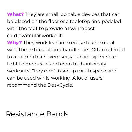
What?
They are small, portable devices that can
be placed on the floor or a tabletop and pedaled
with the feet to provide a low-impact
cardiovascular workout.
Why?
They work like an exercise bike, except
with the extra seat and handlebars. Often referred
to as a mini bike exerciser, you can experience
light to moderate and even high-intensity
workouts. They don’t take up much space and
can be used while working. A lot of users
recommend the
DeskCycle
.
Resistance Bands