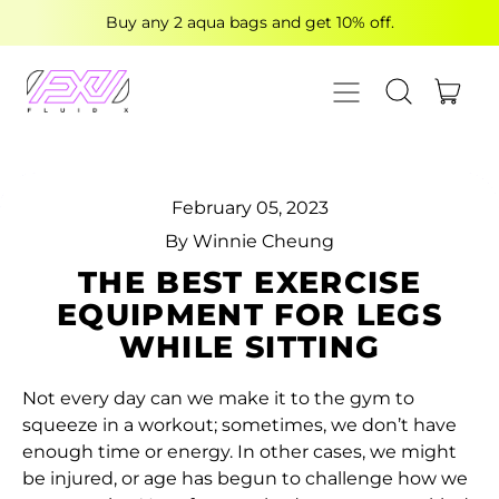
Buy any 2 aqua bags and get 10% off.
MENU
ITE
SEARCH OUR
CART
February 05, 2023
By Winnie Cheung
THE BEST EXERCISE
EQUIPMENT FOR LEGS
WHILE SITTING
Not every day can we make it to the gym to
squeeze in a workout; sometimes, we don’t have
enough time or energy. In other cases, we might
be injured, or age has begun to challenge how we