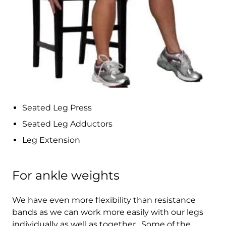
Bolivia (BOB Bs.)
Bosnia &
Herzegovina (BAM
КМ)
Botswana (BWP P)
Brazil (HKD $)
British Indian Ocean
Seated Leg Press
Territory (USD $)
Seated Leg Adductors
British Virgin
Islands (USD $)
Leg Extension
Brunei (BND $)
For ankle weights
Bulgaria (EUR €)
Burkina Faso (XOF
We have even more flexibility than resistance
Fr)
bands as we can work more easily with our legs
individually as well as together. Some of the
Burundi (BIF Fr)